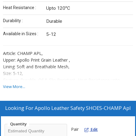
Heat Resistance :
Upto 120°C
Durability :
Durable
Available in Sizes :
5-12
Article: CHAMP APL,
Upper: Apollo Print Grain Leather ,
Lining: Soft and Breathable Mesh,
Size: 5-12,
Feature: Durable, Oil & Slip Resistant, Heat Resistance upto
120°C,
View More...
Toe Cap: Steel Toe Cap 200J,
Sole: Double Density PU,
Standard: ISI,
Looking For
Apollo Leather Safety SHOES-CHAMP Apl
Place of Origin : Kanpur,
Country of Origin : India,
Quantity
Packaging: 10 Shoe Boxes In One Master Carton
Pair
Edit