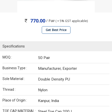
770.00
/ Pair
( + 5% GST applicable)
Get Best Price
Specifications
MOQ :
50 Pair
Business Type :
Manufacturer, Exporter
Sole Material :
Double Density PU
Thread :
Nylon
Place of Origin :
Kanpur, India
TOE CAP MATERIAL :
Steel Toe Cap 200J