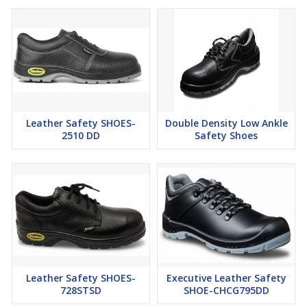
Leather Safety SHOES-
Double Density Low Ankle
2510 DD
Safety Shoes
Leather Safety SHOES-
Executive Leather Safety
728STSD
SHOE-CHCG795DD