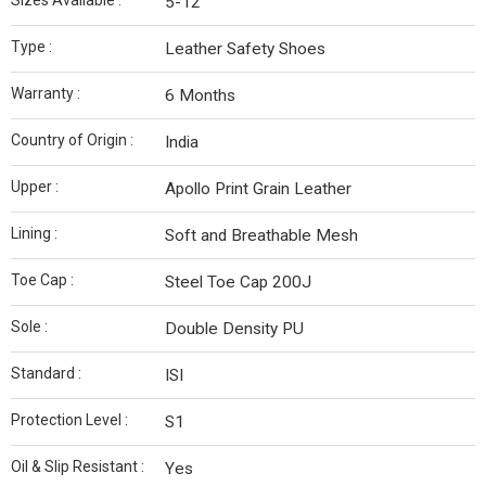
Sizes Available :
5-12
Type :
Leather Safety Shoes
Warranty :
6 Months
Country of Origin :
India
Upper :
Apollo Print Grain Leather
Lining :
Soft and Breathable Mesh
Toe Cap :
Steel Toe Cap 200J
Sole :
Double Density PU
Standard :
ISI
Protection Level :
S1
Oil & Slip Resistant :
Yes