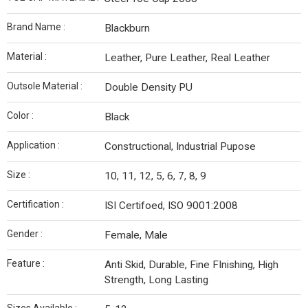
Brand Name :
Blackburn
Material :
Leather, Pure Leather, Real Leather
Outsole Material :
Double Density PU
Color :
Black
Application :
Constructional, Industrial Pupose
Size :
10, 11, 12, 5, 6, 7, 8, 9
Certification :
ISI Certifoed, ISO 9001:2008
Gender :
Female, Male
Feature :
Anti Skid, Durable, Fine FInishing, High
Strength, Long Lasting