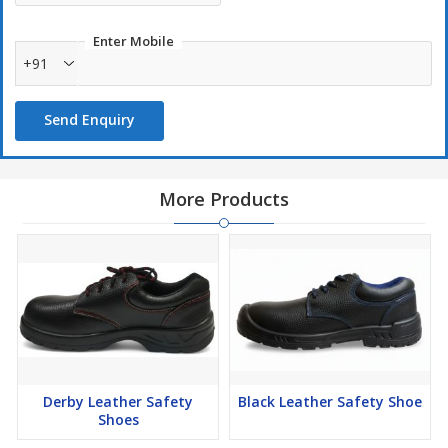
Enter Mobile
+91
Send Enquiry
More Products
Derby Leather Safety
Black Leather Safety Shoe
Shoes