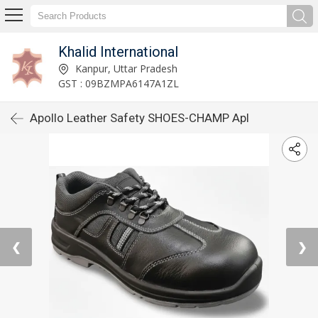
Khalid International
Kanpur, Uttar Pradesh
GST : 09BZMPA6147A1ZL
Apollo Leather Safety SHOES-CHAMP Apl
❮
❯