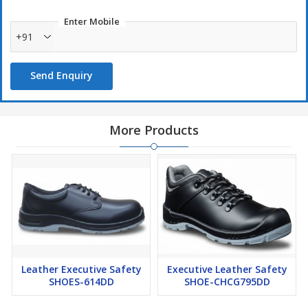
Enter Mobile
+91
Send Enquiry
More Products
Leather Executive Safety
Executive Leather Safety
SHOES-614DD
SHOE-CHCG795DD