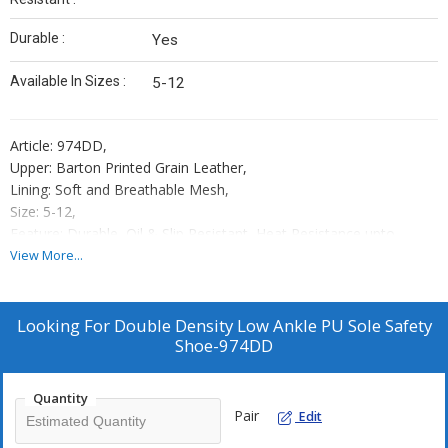
Durable :
Yes
Available In Sizes :
5-12
Article: 974DD,
Upper: Barton Printed Grain Leather,
Lining: Soft and Breathable Mesh,
Size: 5-12,
Feature: Durable, Oil & Slip Resistant, Heat Resistance upto
120°C,
View More...
Toe Cap: Steel Toe Cap 200 J,
Sole: Dual Density PU,
Standard: ISI/CE,
Looking For
Double Density Low Ankle PU Sole Safety
Place of Origin : Kanpur,
Shoe-974DD
Country of Origin : India,
Packaging: 10 Shoe Boxes In One Master Carton
Quantity
Pair
Edit