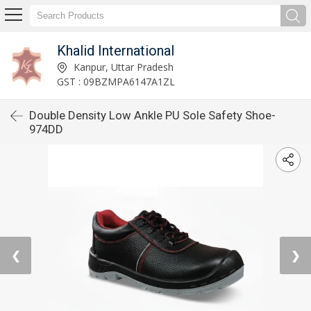
Khalid International
Kanpur, Uttar Pradesh
GST : 09BZMPA6147A1ZL
Double Density Low Ankle PU Sole Safety Shoe-
974DD
❮
❯