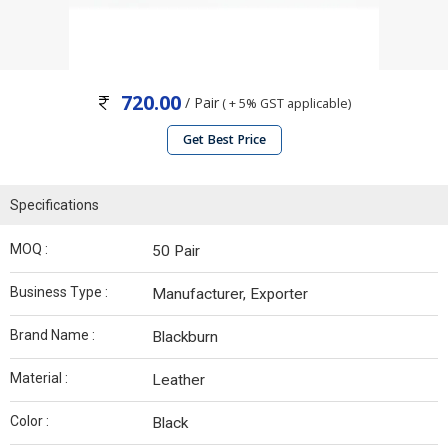
720.00
/ Pair
( + 5% GST applicable)
Get Best Price
Specifications
MOQ :
50 Pair
Business Type :
Manufacturer, Exporter
Brand Name :
Blackburn
Material :
Leather
Color :
Black