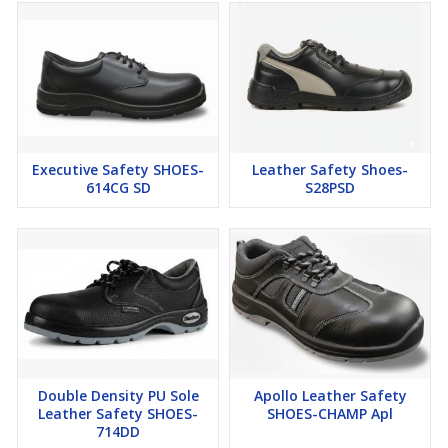
Executive Safety SHOES-
Leather Safety Shoes-
614CG SD
S28PSD
Double Density PU Sole
Apollo Leather Safety
Leather Safety SHOES-
SHOES-CHAMP Apl
714DD