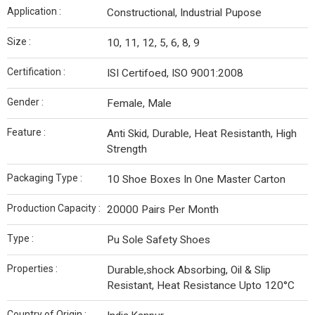
Application :
Constructional, Industrial Pupose
Size :
10, 11, 12, 5, 6, 8, 9
Certification :
ISI Certifoed, ISO 9001:2008
Gender :
Female, Male
Feature :
Anti Skid, Durable, Heat Resistanth, High
Strength
Packaging Type :
10 Shoe Boxes In One Master Carton
Production Capacity :
20000 Pairs Per Month
Type :
Pu Sole Safety Shoes
Properties :
Durable,shock Absorbing, Oil & Slip
Resistant, Heat Resistance Upto 120°C
Country of Origin :