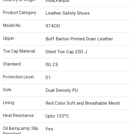
India,Kanpur
Product Category :
Leather Safety Shoes
Model No :
974DD
Upper :
Buff Barton Printed Grain Leather
Toe Cap Material :
Steel Toe Cap 200 J
Standard :
ISI, CE
Protection Level :
S1
Sole :
Dual Density PU
Lining :
Red Color Soft and Breathable Mesh
Heat Resistance :
Upto 120°C
Oil &amp;amp; Slip
Yes
Resistant :