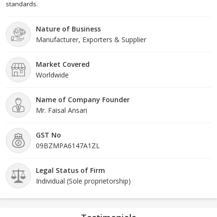
standards.
Nature of Business
Manufacturer, Exporters & Supplier
Market Covered
Worldwide
Name of Company Founder
Mr. Faisal Ansari
GST No
09BZMPA6147A1ZL
Legal Status of Firm
Individual (Sole proprietorship)