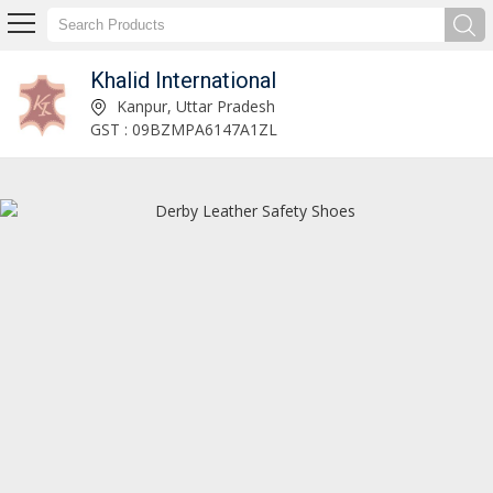
Khalid International
Khalid International
Kanpur, Uttar Pradesh
GST : 09BZMPA6147A1ZL