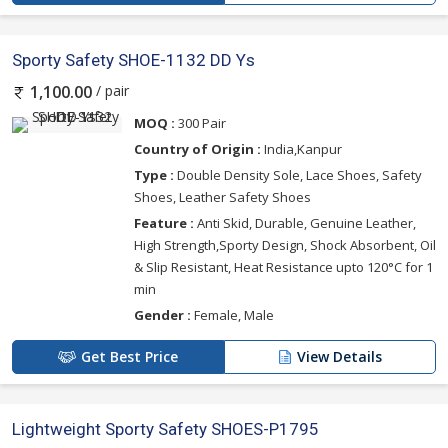
Sporty Safety SHOE-1132 DD Ys
/ pair
1,100.00
MOQ :
300 Pair
Country of Origin :
India,Kanpur
Type :
Double Density Sole, Lace Shoes, Safety
Shoes, Leather Safety Shoes
Feature :
Anti Skid, Durable, Genuine Leather,
High Strength,Sporty Design, Shock Absorbent, Oil
& Slip Resistant, Heat Resistance upto 120°C for 1
min
Gender :
Female, Male
Get Best Price
View Details
Lightweight Sporty Safety SHOES-P1795