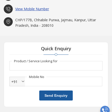
View Mobile Number
CHP/177B, Chhabile Purwa, Jajmau, Kanpur, Uttar
Pradesh, India - 208010
Quick Enquiry
Product / Service Looking for
Mobile No
+91
Send Enquiry