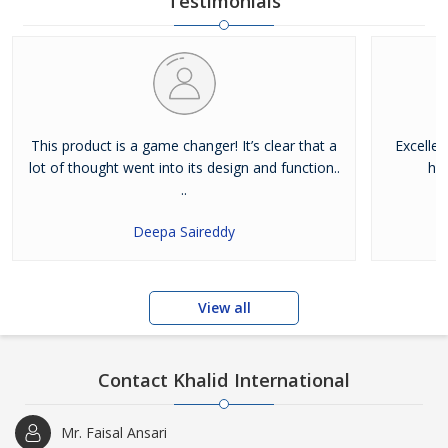
Testimonials
This product is a game changer! It’s clear that a
Excelle
lot of thought went into its design and function..
hig
..
Deepa Saireddy
View all
Contact Khalid International
Mr. Faisal Ansari