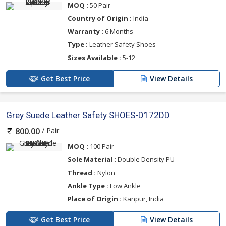
MOQ :
50 Pair
Country of Origin :
India
Warranty :
6 Months
Type :
Leather Safety Shoes
Sizes Available :
5-12
Get Best Price
View Details
Grey Suede Leather Safety SHOES-D172DD
/ Pair
800.00
MOQ :
100 Pair
Sole Material :
Double Density PU
Thread :
Nylon
Ankle Type :
Low Ankle
Place of Origin :
Kanpur, India
Get Best Price
View Details