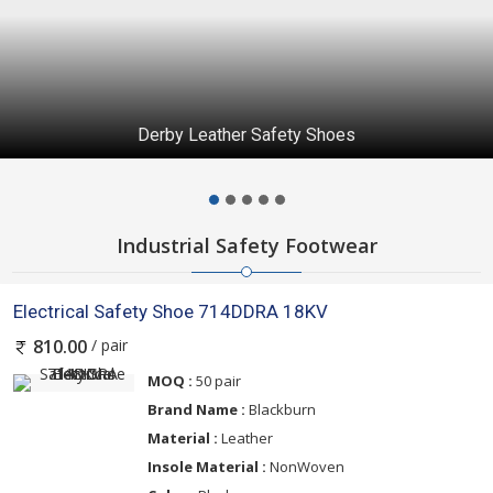
Derby Leather Safety Shoes
Industrial Safety Footwear
Electrical Safety Shoe 714DDRA 18KV
/ pair
810.00
MOQ :
50 pair
Brand Name :
Blackburn
Material :
Leather
Insole Material :
NonWoven