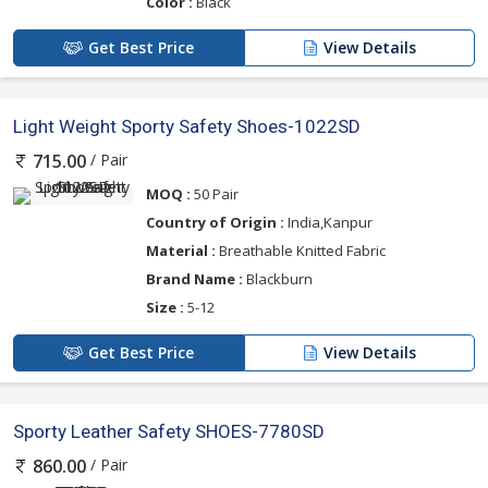
Color :
Black
Get Best Price
View Details
Light Weight Sporty Safety Shoes-1022SD
/ Pair
715.00
MOQ :
50 Pair
Country of Origin :
India,Kanpur
Material :
Breathable Knitted Fabric
Brand Name :
Blackburn
Size :
5-12
Get Best Price
View Details
Sporty Leather Safety SHOES-7780SD
/ Pair
860.00