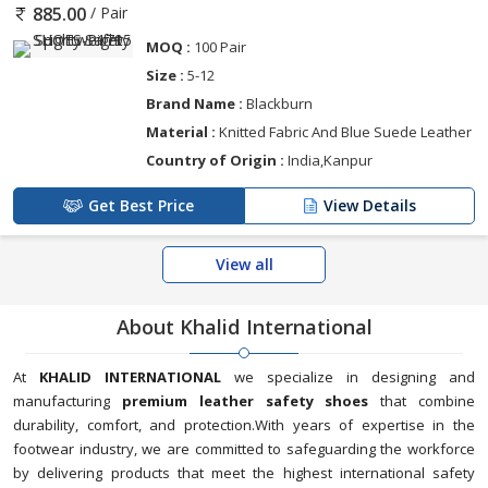
/ Pair
885.00
MOQ :
100 Pair
Size :
5-12
Brand Name :
Blackburn
Material :
Knitted Fabric And Blue Suede Leather
Country of Origin :
India,Kanpur
Get Best Price
View Details
View all
About Khalid International
At
KHALID INTERNATIONAL
we specialize in designing and
manufacturing
premium leather safety shoes
that combine
durability, comfort, and protection.With years of expertise in the
footwear industry, we are committed to safeguarding the workforce
by delivering products that meet the highest international safety