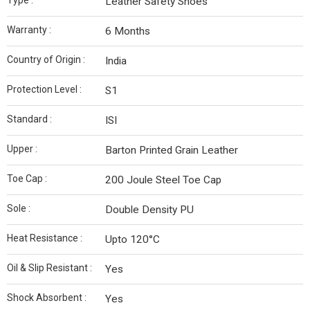
Type :
Leather Safety Shoes
Warranty :
6 Months
Country of Origin :
India
Protection Level :
S1
Standard :
ISI
Upper :
Barton Printed Grain Leather
Toe Cap :
200 Joule Steel Toe Cap
Sole :
Double Density PU
Heat Resistance :
Upto 120°C
Oil & Slip Resistant :
Yes
Shock Absorbent :
Yes