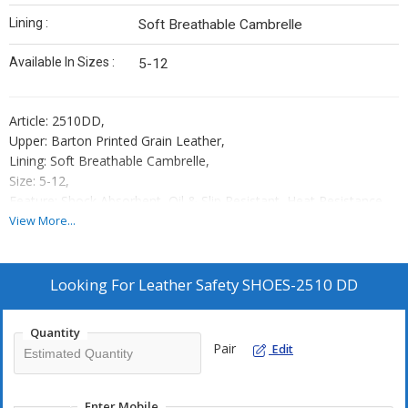
Lining :
Soft Breathable Cambrelle
Available In Sizes :
5-12
Article: 2510DD,
Upper: Barton Printed Grain Leather,
Lining: Soft Breathable Cambrelle,
Size: 5-12,
Feature: Shock Absorbent, Oil & Slip Resistant, Heat Resistance
upto 120°C,
View More...
Toe Cap: 200 Joule Steel Toe Cap,
Sole: Double Density PU,
Protection Level: S1,
Looking For
Leather Safety SHOES-2510 DD
Standard: ISI
Place of Origin: Kanpur
Quantity
Country of Origin : India.
Pair
Edit
Packaging: 10 Shoe Boxes In One Master Carton
Enter Mobile