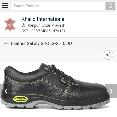
Khalid International
Kanpur, Uttar Pradesh
GST : 09BZMPA6147A1ZL
Leather Safety SHOES-2510 DD
❮
❯