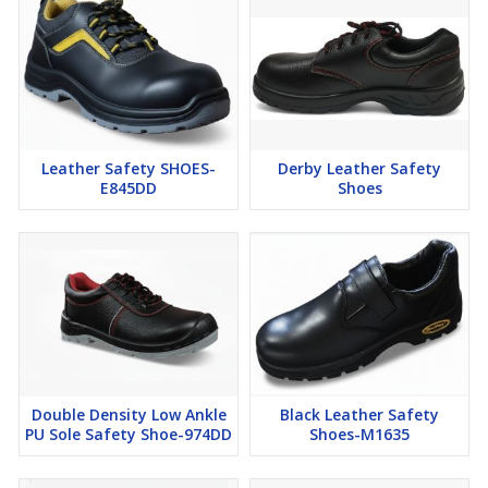
Leather Safety SHOES-
Derby Leather Safety
E845DD
Shoes
Double Density Low Ankle
Black Leather Safety
PU Sole Safety Shoe-974DD
Shoes-M1635