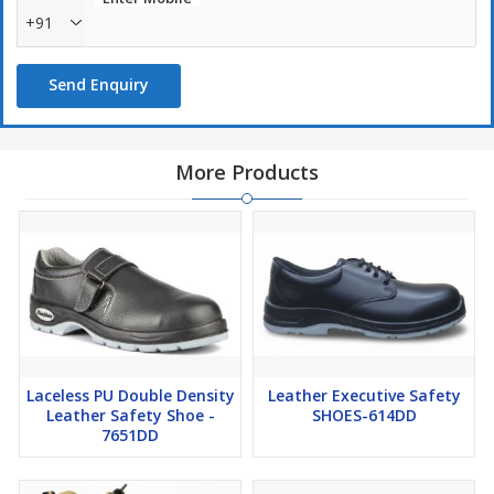
+91
Send Enquiry
More Products
Laceless PU Double Density
Leather Executive Safety
Leather Safety Shoe -
SHOES-614DD
7651DD