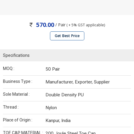
570.00
/ Pair
( + 5% GST applicable)
Get Best Price
Specifications
MOQ :
50 Pair
Business Type :
Manufacturer, Exporter, Supplier
Sole Material :
Double Density PU
Thread :
Nylon
Place of Origin :
Kanpur, India
TOE CAP MATERIAL :
200 Joule Steel Toe Cap