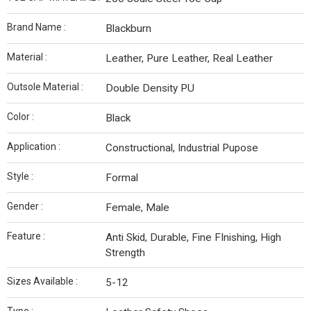
Brand Name :
Blackburn
Material :
Leather, Pure Leather, Real Leather
Outsole Material :
Double Density PU
Color :
Black
Application :
Constructional, Industrial Pupose
Style :
Formal
Gender :
Female, Male
Feature :
Anti Skid, Durable, Fine FInishing, High
Strength
Sizes Available :
5-12