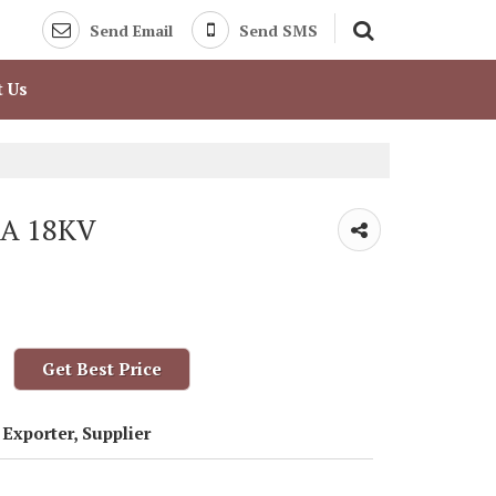
Send Email
Send SMS
t Us
RA 18KV
Get Best Price
Exporter, Supplier