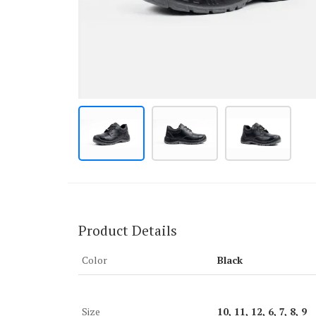
Product Details
Color
Black
Size
10, 11, 12, 6, 7, 8, 9