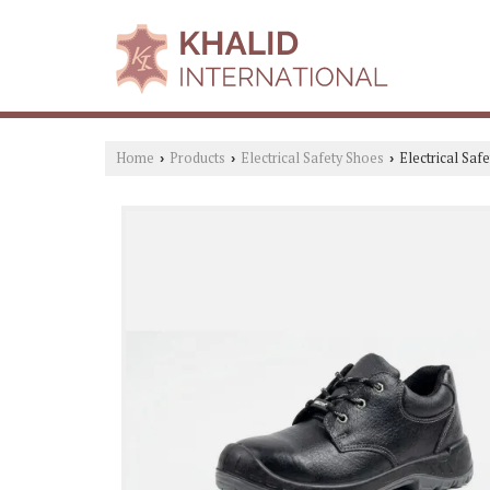
Home
Products
Electrical Safety Shoes
Electrical Sa
›
›
›