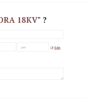
4DDRA 18KV
" ?
Edit