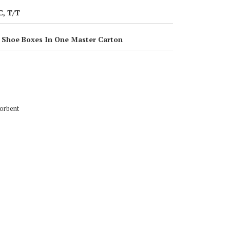
C, T/T
 Shoe Boxes In One Master Carton
k Absorbent