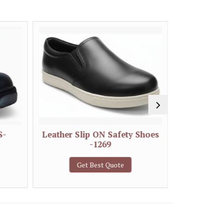
S-
Leather Slip ON Safety Shoes
Double 
-1269
S
Get Best Quote