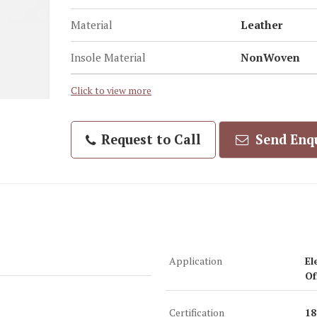
Material
Leather
Insole Material
NonWoven
Click to view more
Request to Call
Send Enq
Application
El
Of
Certification
18