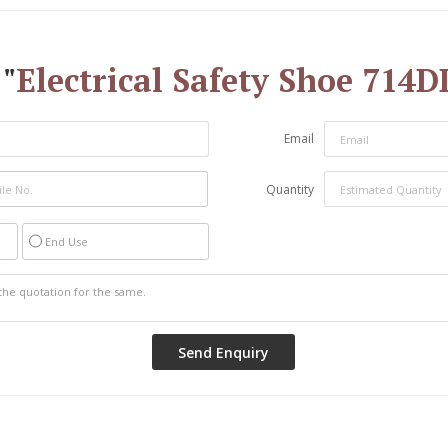
"
Electrical Safety Shoe 71
Email
Quantity
End Use