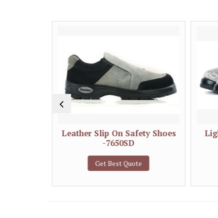
 Shoes-
Leather Slip On Safety Shoes
Lig
-7650SD
e
Get Best Quote