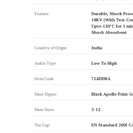
Feature
Durable, Shock Proof
18KV (With Test Cert
Upto 120°C for 1 min
Shock Absorbent
Country of Origin
India
Ankle Type
Low To High
Item Code
714DDRA
Shoe Upper
Black Apollo Print G
Shoe Sizes
5-12
Toe Cap
EN Standard 200J C