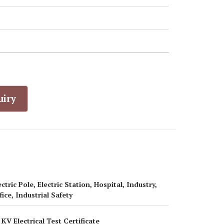
uiry
ectric Pole, Electric Station, Hospital, Industry,
fice, Industrial Safety
 KV Electrical Test Certificate