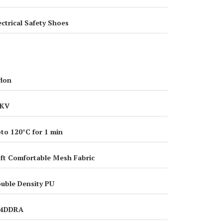
ectrical Safety Shoes
lon
8KV
to 120°C for 1 min
ft Comfortable Mesh Fabric
uble Density PU
14DDRA