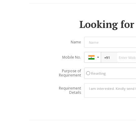
Looking for 
Name
Mobile No.
Purpose of
Reselling
Requirement
Requirement
Details