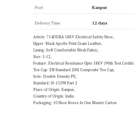
Port
Kanpur
Delivery Time
12 days
Article: 714DDRA 18KV Electrical Safety Shoe,
Upper: Black Apollo Print Grain Leather,
Lining: Soft Comfortable Mesh Fabric,
Size: 5-12,
Feature: Electrical Resistance Upto 18KV (With Test Certi
Toe Cap: EN Standard 200J Composite Toe Cap,
Sole: Double Density PU,
Standard: IS-15298 Part 2
Place of Origin: Kanpur,
Country of Origin: India
Packaging: 10 Shoe Boxes In One Master Carton