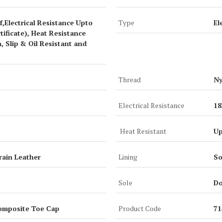
,Electrical Resistance Upto
Type
El
ificate), Heat Resistance
, Slip & Oil Resistant and
Thread
Ny
Electrical Resistance
1
Heat Resistant
Up
rain Leather
Lining
So
Sole
Do
omposite Toe Cap
Product Code
7