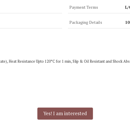
Payment Terms
L/
Packaging Details
10
ficate), Heat Resistance Upto 120°C for 1 min, Slip & Oil Resistant and Shoc
Yes! I am interested