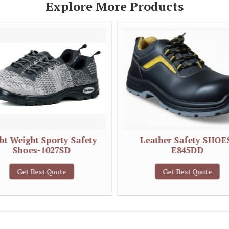
Explore More Products
ht Weight Sporty Safety
Leather Safety SHOE
Shoes-1027SD
E845DD
Get Best Quote
Get Best Quote