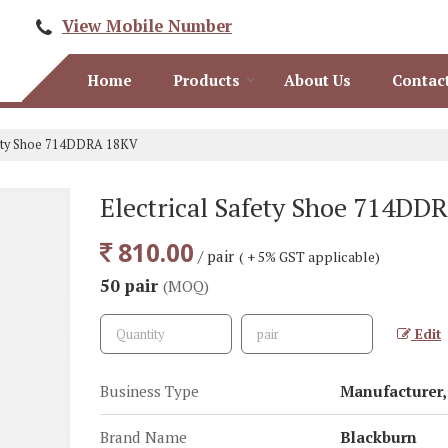
View Mobile Number
Home
Products
About Us
Contac
fety Shoe 714DDRA 18KV
Electrical Safety Shoe 714DD
810.00
/ pair
( + 5% GST applicable)
50 pair
(MOQ)
Edit
Business Type
Manufacturer, 
Brand Name
Blackburn