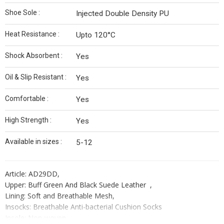
Shoe Sole :
Injected Double Density PU
Heat Resistance :
Upto 120°C
Shock Absorbent :
Yes
Oil & Slip Resistant :
Yes
Comfortable :
Yes
High Strength :
Yes
Available in sizes :
5-12
Article: AD29DD,
Upper: Buff Green And Black Suede Leather ,
Lining: Soft and Breathable Mesh,
Insocks: Breathable Anti-bacterial Cushion Socks
Insole: Non-woven