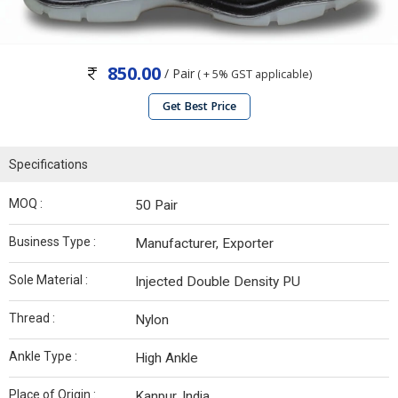
850.00
/ Pair
( + 5% GST applicable)
Get Best Price
Specifications
MOQ :
50 Pair
Business Type :
Manufacturer, Exporter
Sole Material :
Injected Double Density PU
Thread :
Nylon
Ankle Type :
High Ankle
Place of Origin :
Kanpur, India