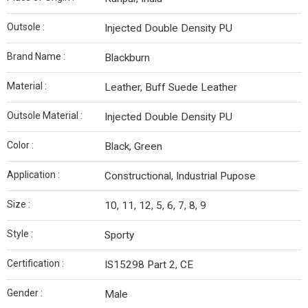
Outsole :
Injected Double Density PU
Brand Name :
Blackburn
Material :
Leather, Buff Suede Leather
Outsole Material :
Injected Double Density PU
Color :
Black, Green
Application :
Constructional, Industrial Pupose
Size :
10, 11, 12, 5, 6, 7, 8, 9
Style :
Sporty
Certification :
IS15298 Part 2, CE
Gender :
Male