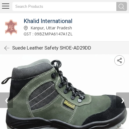
Khalid International
Kanpur, Uttar Pradesh
GST : 09BZMPA6147A1ZL
Suede Leather Safety SHOE-AD29DD
❮
❯