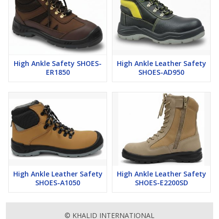
High Ankle Safety SHOES-
High Ankle Leather Safety
ER1850
SHOES-AD950
High Ankle Leather Safety
High Ankle Leather Safety
SHOES-A1050
SHOES-E2200SD
© KHALID INTERNATIONAL