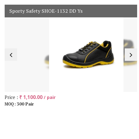
Sporty Safety SHOE-1132 DD Ys
Price :
₹ 1,100.00
/ pair
300 Pair
MOQ :