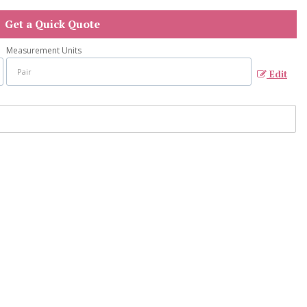
Get a Quick Quote
Measurement Units
Edit