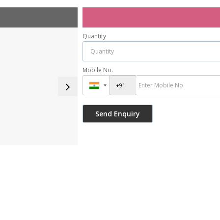
Quantity
Mobile No.