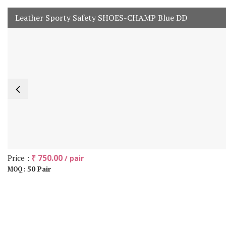
Leather Sporty Safety SHOES-CHAMP Blue DD
Price :
₹ 750.00
/ pair
50 Pair
MOQ :