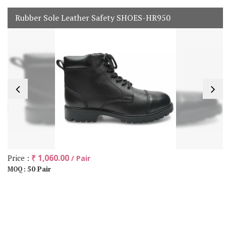
Rubber Sole Leather Safety SHOES-HR950
Price :
₹ 1,060.00
/ Pair
50 Pair
MOQ :